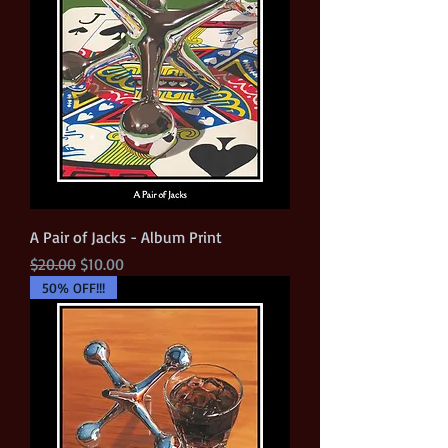
A Pair of Jacks - Album Print
Regular Price
Sale Price
$20.00
$10.00
50% OFF!!!