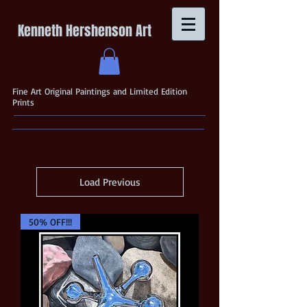
Kenneth Hershenson Art
Fine Art Original Paintings and Limited Edition
Prints
Load Previous
50% OFF!!!