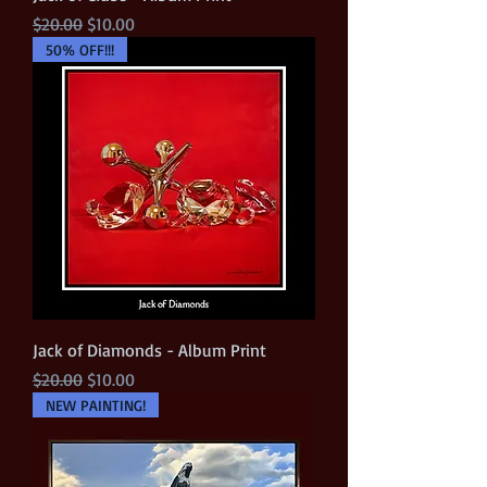
Regular Price
Sale Price
$20.00
$10.00
50% OFF!!!
Jack of Diamonds - Album Print
Regular Price
Sale Price
$20.00
$10.00
NEW PAINTING!