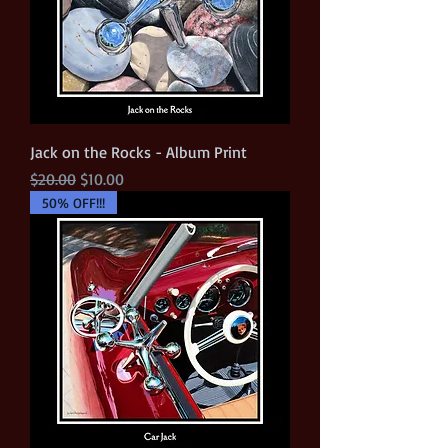
Jack on the Rocks - Album Print
Regular Price
Sale Price
$20.00
$10.00
50% OFF!!!