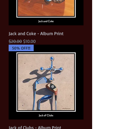
Jack and Coke - Album Print
Regular Price
Sale Price
$20.00
$10.00
50% OFF!!!
Jack of Clubs - Album Print