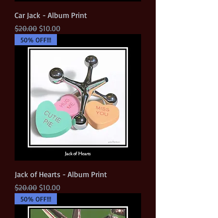
Car Jack - Album Print
Regular Price
Sale Price
$20.00
$10.00
50% OFF!!!
Jack of Hearts - Album Print
Regular Price
Sale Price
$20.00
$10.00
50% OFF!!!