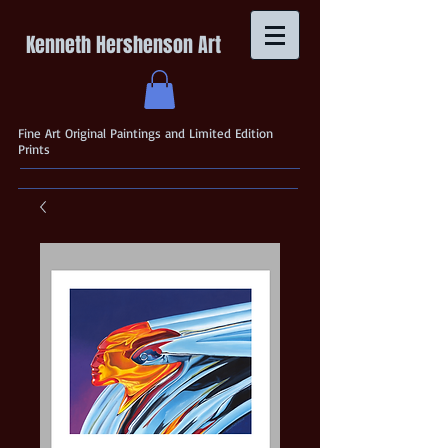
Kenneth Hershenson Art
Fine Art Original Paintings and Limited Edition
Prints