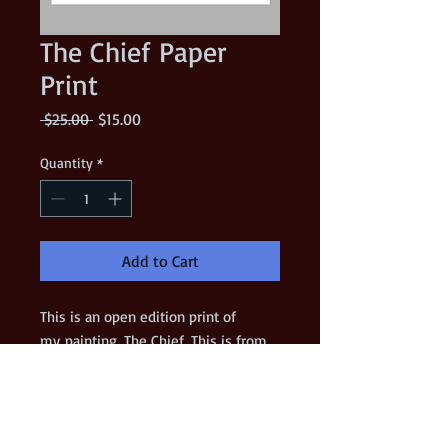
The Chief Paper
Print
Regular
Sale
 $25.00 
$15.00
Price
Price
Quantity
*
Add to Cart
This is an open edition print of
my painting, The Chief. This is from
my 16"x20" original acrylic painting
on a gessoed panel. (The original
painting is still available!)