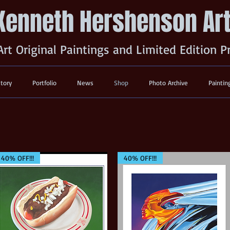
Kenneth Hershenson Ar
Art Original Paintings and Limited Edition P
story
Portfolio
News
Shop
Photo Archive
Paintin
40% OFF!!!
40% OFF!!!