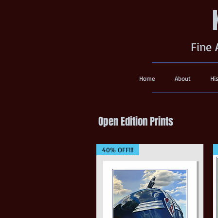
Fine 
Home
About
Hi
Open Edition Prints
40% OFF!!!