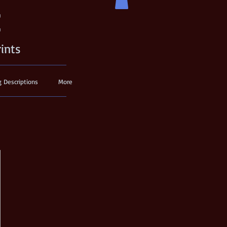
t
rints
g Descriptions
More