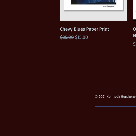
Quick View
Chevy Blues Paper Print
O
N
Regular Price
Sale Price
$25.00
$15.00
R
$
© 2021 Kenneth Hershenso