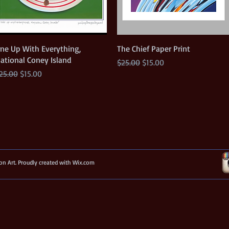
Quick View
Quick View
ne Up With Everything,
The Chief Paper Print
ational Coney Island
Regular Price
Sale Price
$25.00
$15.00
egular Price
Sale Price
25.00
$15.00
n Art. Proudly created with
Wix.com