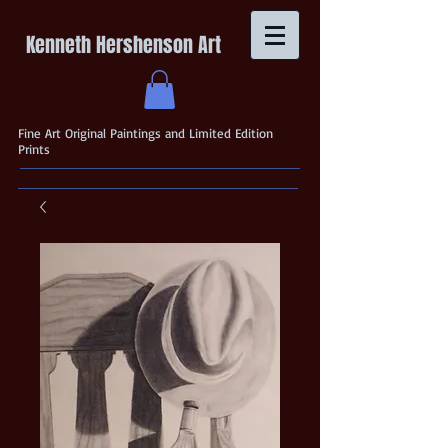
Kenneth Hershenson Art
Fine Art Original Paintings and Limited Edition
Prints