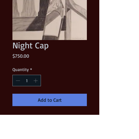
Night Cap
Price
$750.00
Quantity
*
Add to Cart
This was my very first charcoal
drawing back in 1982. I took my
"Indiana Jones" hat and threw it on a