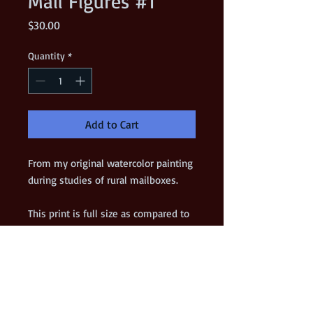
Mail Figures #1
Price
$30.00
Quantity
*
Add to Cart
From my original watercolor painting 
during studies of rural mailboxes. 
This print is full size as compared to 
the original.
*** VERY LIMITED EDITION ***
Details