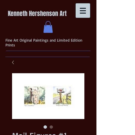
Kenneth Hershenson Art
Fine Art Original Paintings and Limited Edition
Prints