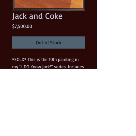
Jack and Coke
Price
$7,500.00
Out of Stock
*SOLD* This is the 10th painting in
my "I DO Know Jack!" series. Includes
frame.
Details
36" x 36" Acrylic on gallery wrapped
canvas. Included with the painting is
the plastic art palette that was used to
paint the original! (I have signed and
dated the palette.) Contact me before