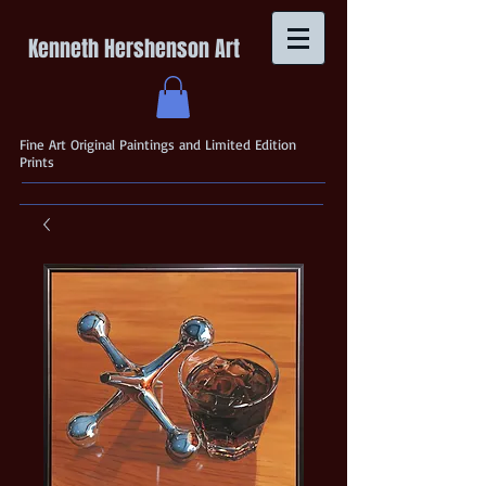
Kenneth Hershenson Art
Fine Art Original Paintings and Limited Edition
Prints