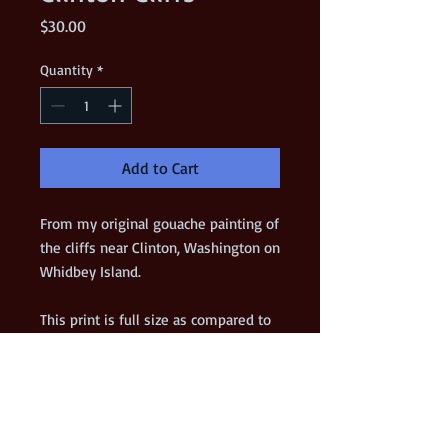
Price
$30.00
Quantity
*
Add to Cart
From my original gouache painting of 
the cliffs near Clinton, Washington on 
Whidbey Island.  
This print is full size as compared to 
the original.
*** VERY LIMITED EDITION ***