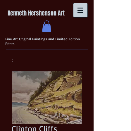
Kenneth Hershenson Art
Fine Art Original Paintings and Limited Edition
Prints
Clinton Cliffs