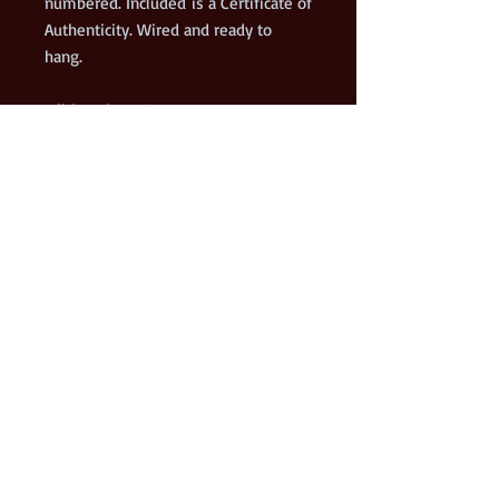
numbered. Included is a Certificate of
Authenticity. Wired and ready to
hang.
Edition size = 175
This was a commissioned painting by
a Metro Detroit car collector. The car
is a very unique 1955 Porche
Continental. This painting was a
finalist in the 2019 Richeson75
International Still Life and Floral
Exhibit.