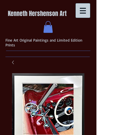
Kenneth Hershenson Art
Fine Art Original Paintings and Limited Edition
Prints