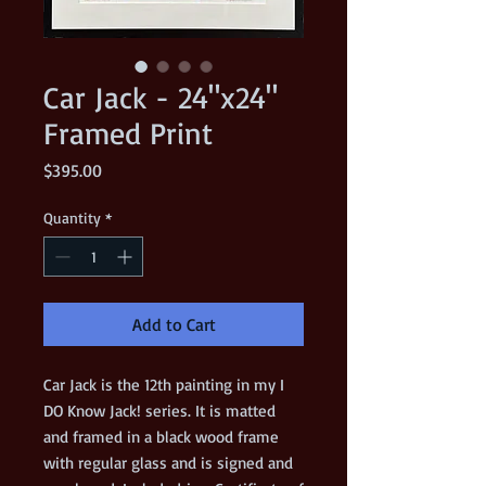
Car Jack - 24"x24"
Framed Print
Price
$395.00
Quantity
*
Add to Cart
Car Jack is the 12th painting in my I
DO Know Jack! series. It is matted
and framed in a black wood frame
with regular glass and is signed and