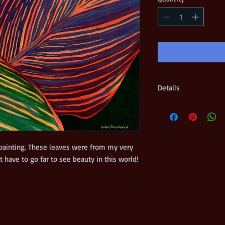
Details
Edition size = 50 Prin
on 100% high quality 
and numbered by the ar
included Shipped flat 
 painting. These leaves were from my very 
own backyard. Sometimes we don't have to go far to see beauty in this world! 