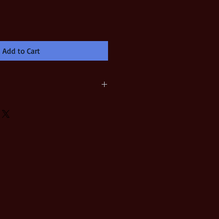
Add to Cart
t Image Size = 7-1/2" x 10" Printed
acid-free watercolor paper Signed
tist Certificate of Authenticity is
in a padded, reinforced envelope