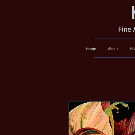
Fine 
Home
About
Hi