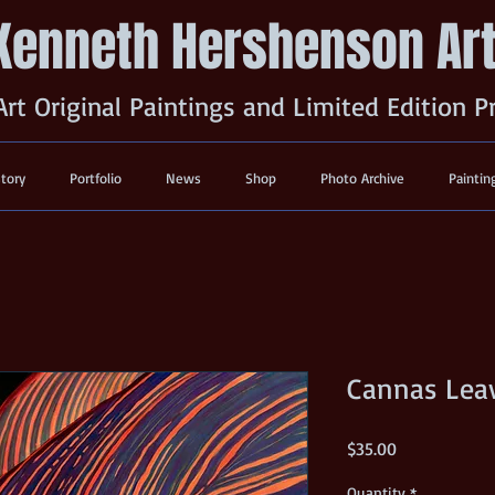
Kenneth Hershenson Ar
Art Original Paintings and Limited Edition P
story
Portfolio
News
Shop
Photo Archive
Paintin
Cannas Lea
Price
$35.00
Quantity
*