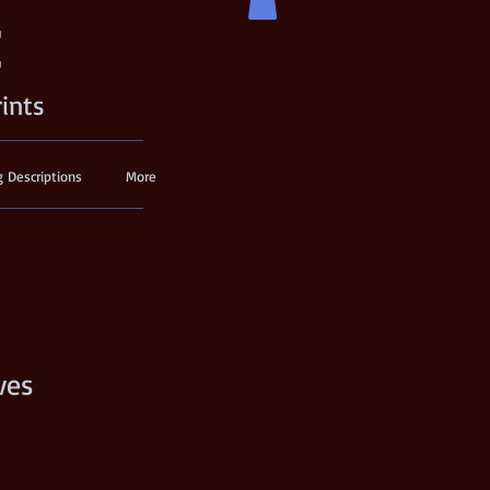
t
rints
g Descriptions
More
ves