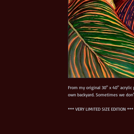
From my original 30" x 40" acrylic
*** VERY LIMITED SIZE EDITION ***