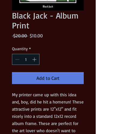
Black Jack - Album
Print
Regular
Sale
 $20.00 
$10.00
Price
Price
Quantity
*
Add to Cart
My printer came up with this idea
and, boy, did he hit a homerun! These
attractive prints are 12"x12" and fit
nicely into a standard 12x12 record
album frame. These are perfect for
the art lover who doesn't want to