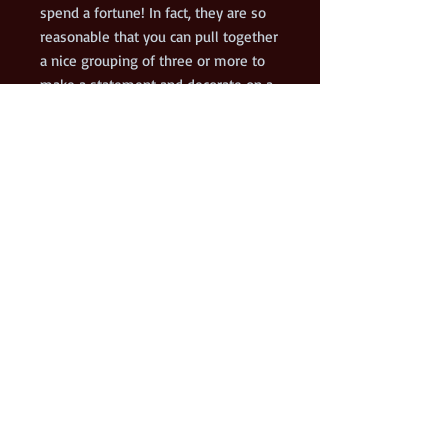
spend a fortune! In fact, they are so
reasonable that you can pull together
a nice grouping of three or more to
make a statement and decorate on a
budget. They are definite
conversation starters!
This is the 9th painting, Black Jack, in
my I DO Know Jack! series of acrylic
paintings on gallery wrapped canvas.
Shipping is free for up to 10 of these
12x12 prints.
© 2021 Kenneth Hershenson Art. Proudly created with
Wix.com