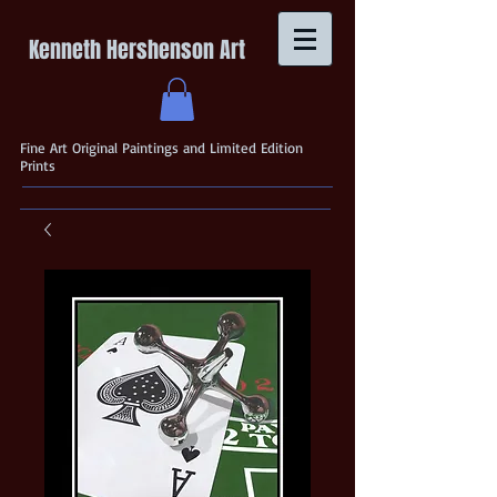
Kenneth Hershenson Art
Fine Art Original Paintings and Limited Edition
Prints